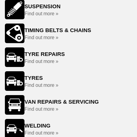
SUSPENSION
Find out more »
TIMING BELTS & CHAINS
Find out more »
TYRE REPAIRS
Find out more »
TYRES
Find out more »
VAN REPAIRS & SERVICING
Find out more »
WELDING
Find out more »