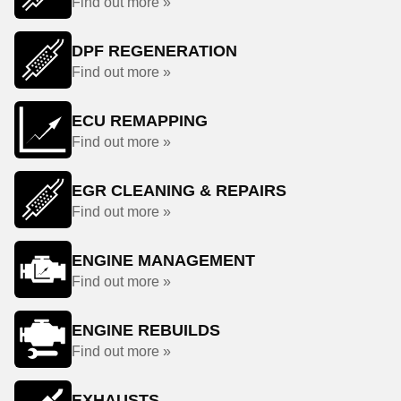
Find out more »
DPF REGENERATION
Find out more »
ECU REMAPPING
Find out more »
EGR CLEANING & REPAIRS
Find out more »
ENGINE MANAGEMENT
Find out more »
ENGINE REBUILDS
Find out more »
EXHAUSTS