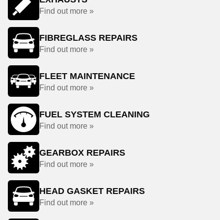
Find out more »
FIBREGLASS REPAIRS
Find out more »
FLEET MAINTENANCE
Find out more »
FUEL SYSTEM CLEANING
Find out more »
GEARBOX REPAIRS
Find out more »
HEAD GASKET REPAIRS
Find out more »