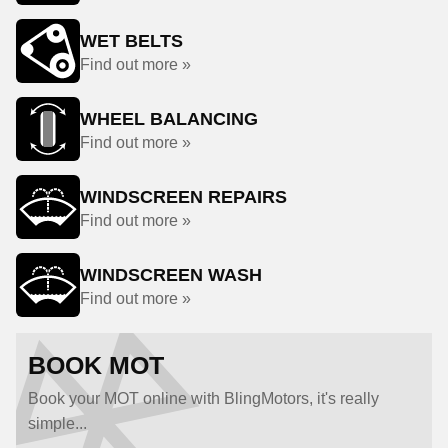
WET BELTS
Find out more »
WHEEL BALANCING
Find out more »
WINDSCREEN REPAIRS
Find out more »
WINDSCREEN WASH
Find out more »
BOOK MOT
Book your MOT online with BlingMotors, it's really
simple...