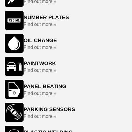
Find out more »
NUMBER PLATES
Find out more »
OIL CHANGE
Find out more »
PAINTWORK
Find out more »
PANEL BEATING
Find out more »
PARKING SENSORS
Find out more »