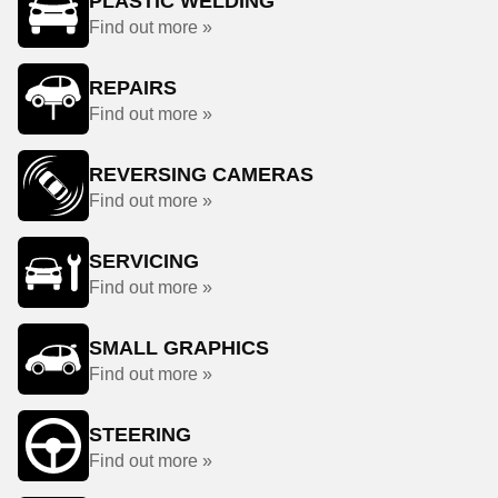
PLASTIC WELDING
Find out more »
REPAIRS
Find out more »
REVERSING CAMERAS
Find out more »
SERVICING
Find out more »
SMALL GRAPHICS
Find out more »
STEERING
Find out more »