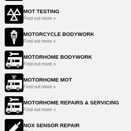
MOT TESTING
Find out more »
MOTORCYCLE BODYWORK
Find out more »
MOTORHOME BODYWORK
Find out more »
MOTORHOME MOT
Find out more »
MOTORHOME REPAIRS & SERVICING
Find out more »
NOX SENSOR REPAIR