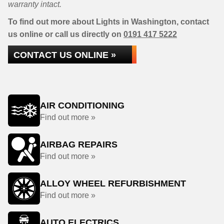
warranty intact.
To find out more about Lights in Washington, contact
us online or call us directly on
0191 417 5222
CONTACT US ONLINE »
AIR CONDITIONING
Find out more »
AIRBAG REPAIRS
Find out more »
ALLOY WHEEL REFURBISHMENT
Find out more »
AUTO ELECTRICS