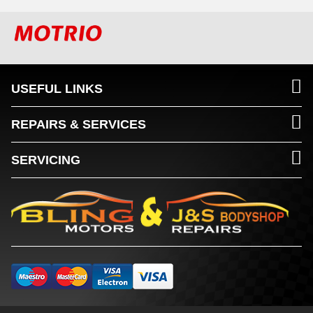
USEFUL LINKS
REPAIRS & SERVICES
SERVICING