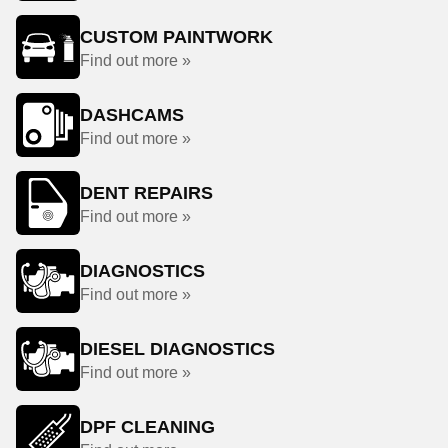
CUSTOM PAINTWORK
Find out more »
DASHCAMS
Find out more »
DENT REPAIRS
Find out more »
DIAGNOSTICS
Find out more »
DIESEL DIAGNOSTICS
Find out more »
DPF CLEANING