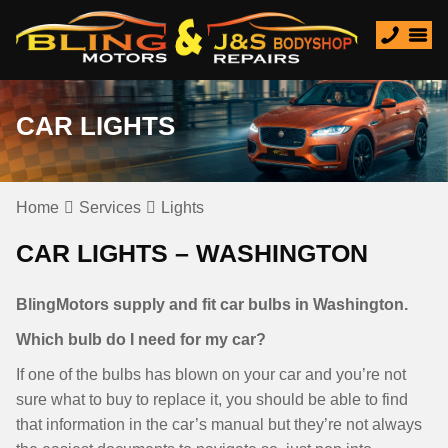
CAR LIGHTS
Home
Services
Lights
CAR LIGHTS – WASHINGTON
BlingMotors supply and fit car bulbs in Washington.
Which bulb do I need for my car?
If one of the bulbs has blown on your car and you’re not
sure what to buy to replace it, you should be able to find
that information in the car’s manual but they’re not always