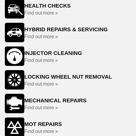
HEALTH CHECKS
Find out more »
HYBRID REPAIRS & SERVICING
Find out more »
INJECTOR CLEANING
Find out more »
LOCKING WHEEL NUT REMOVAL
Find out more »
MECHANICAL REPAIRS
Find out more »
MOT REPAIRS
Find out more »