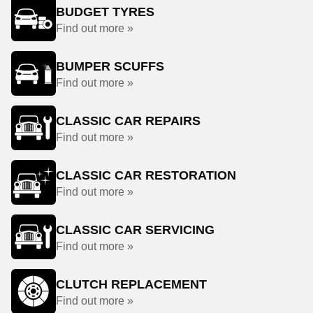
BUDGET TYRES
Find out more »
BUMPER SCUFFS
Find out more »
CLASSIC CAR REPAIRS
Find out more »
CLASSIC CAR RESTORATION
Find out more »
CLASSIC CAR SERVICING
Find out more »
CLUTCH REPLACEMENT
Find out more »