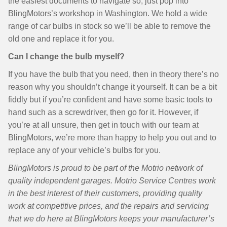
the easiest documents to navigate so, just pop into
BlingMotors’s workshop in Washington. We hold a wide
range of car bulbs in stock so we’ll be able to remove the
old one and replace it for you.
Can I change the bulb myself?
If you have the bulb that you need, then in theory there’s no
reason why you shouldn’t change it yourself. It can be a bit
fiddly but if you’re confident and have some basic tools to
hand such as a screwdriver, then go for it. However, if
you’re at all unsure, then get in touch with our team at
BlingMotors, we’re more than happy to help you out and to
replace any of your vehicle’s bulbs for you.
BlingMotors is proud to be part of the Motrio network of
quality independent garages. Motrio Service Centres work
in the best interest of their customers, providing quality
work at competitive prices, and the repairs and servicing
that we do here at BlingMotors keeps your manufacturer’s