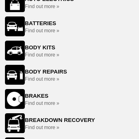
Find out more »
BATTERIES
Find out more »
BODY KITS
Find out more »
BODY REPAIRS
Find out more »
BRAKES
Find out more »
BREAKDOWN RECOVERY
Find out more »