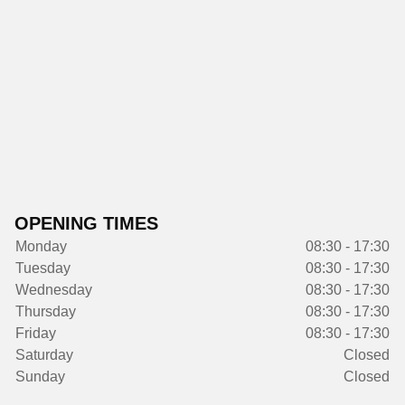
OPENING TIMES
Monday
08:30 - 17:30
Tuesday
08:30 - 17:30
Wednesday
08:30 - 17:30
Thursday
08:30 - 17:30
Friday
08:30 - 17:30
Saturday
Closed
Sunday
Closed