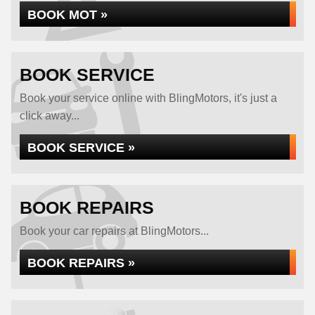
BOOK MOT »
BOOK SERVICE
Book your service online with BlingMotors, it's just a
click away...
BOOK SERVICE »
BOOK REPAIRS
Book your car repairs at BlingMotors...
BOOK REPAIRS »