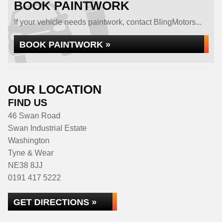
BOOK PAINTWORK
If your vehicle needs paintwork, contact BlingMotors...
BOOK PAINTWORK »
OUR LOCATION
FIND US
46 Swan Road
Swan Industrial Estate
Washington
Tyne & Wear
NE38 8JJ
0191 417 5222
GET DIRECTIONS »