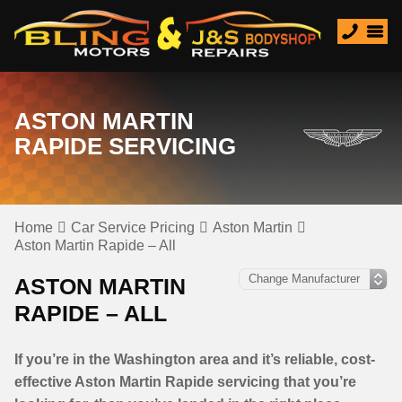
ASTON MARTIN
RAPIDE SERVICING
Home
Car Service Pricing
Aston Martin
Aston Martin Rapide – All
ASTON MARTIN
RAPIDE – ALL
If you’re in the Washington area and it’s reliable, cost-
effective Aston Martin Rapide servicing that you’re