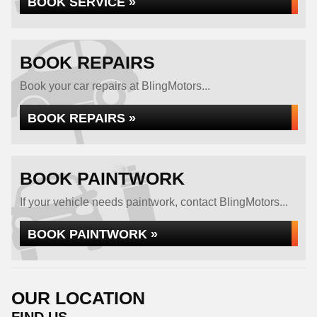
BOOK SERVICE »
BOOK REPAIRS
Book your car repairs at BlingMotors...
BOOK REPAIRS »
BOOK PAINTWORK
If your vehicle needs paintwork, contact BlingMotors...
BOOK PAINTWORK »
OUR LOCATION