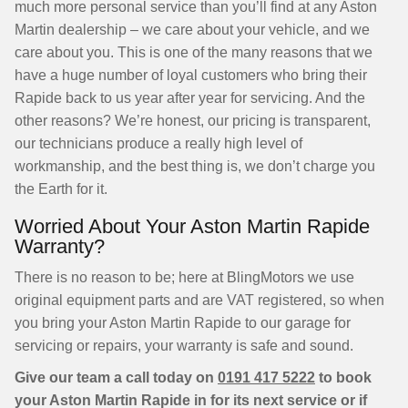
much more personal service than you’ll find at any Aston
Martin dealership – we care about your vehicle, and we
care about you. This is one of the many reasons that we
have a huge number of loyal customers who bring their
Rapide back to us year after year for servicing. And the
other reasons? We’re honest, our pricing is transparent,
our technicians produce a really high level of
workmanship, and the best thing is, we don’t charge you
the Earth for it.
Worried About Your Aston Martin Rapide
Warranty?
There is no reason to be; here at BlingMotors we use
original equipment parts and are VAT registered, so when
you bring your Aston Martin Rapide to our garage for
servicing or repairs, your warranty is safe and sound.
Give our team a call today on
0191 417 5222
to book
your Aston Martin Rapide in for its next service or if