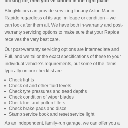
looking for, then you’ve landed in the right place.
BlingMotors can provide servicing for any Aston Martin
Rapide regardless of its age, mileage or condition – we
can look after them all. We have both in-warranty and post-
warranty servicing options to make sure that your Rapide
receives the very best care.
Our post-warranty servicing options are Intermediate and
Full, and we tailor the exact specifications of these to your
individual vehicle’s requirements, but some of the items
typically on our checklist are:
Check lights
Check oil and other fluid levels
Check tyre pressures and tread depths
Check condition of wiper blades
Check fuel and pollen filters
Check brake pads and discs
Stamp service book and reset service light
As an independent, family-run garage, we can offer you a