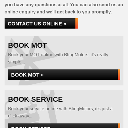
you have any questions at all. You can also send us an
online enquiry and we’ll get back to you promptly.
CONTACT US ONLINE »
BOOK MOT
Book your MOT online with BlingMotors, it's really
simple...
BOOK MOT »
BOOK SERVICE
Book your service online with BlingMotors, it's just a
click away...