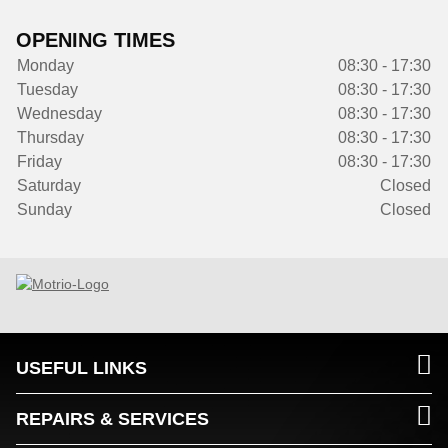
OPENING TIMES
Monday
08:30 - 17:30
Tuesday
08:30 - 17:30
Wednesday
08:30 - 17:30
Thursday
08:30 - 17:30
Friday
08:30 - 17:30
Saturday
Closed
Sunday
Closed
USEFUL LINKS
REPAIRS & SERVICES