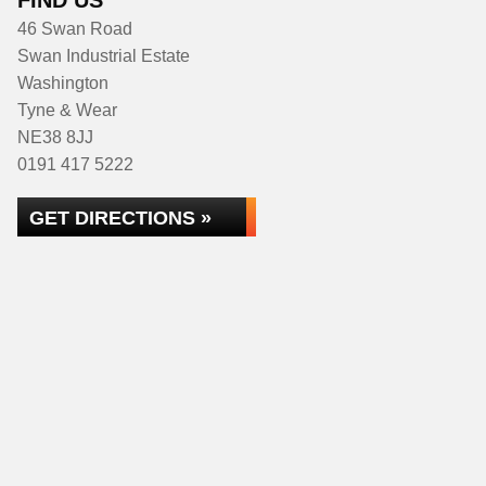
FIND US
46 Swan Road
Swan Industrial Estate
Washington
Tyne & Wear
NE38 8JJ
0191 417 5222
GET DIRECTIONS »