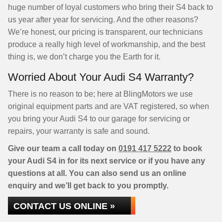
huge number of loyal customers who bring their S4 back to
us year after year for servicing. And the other reasons?
We’re honest, our pricing is transparent, our technicians
produce a really high level of workmanship, and the best
thing is, we don’t charge you the Earth for it.
Worried About Your Audi S4 Warranty?
There is no reason to be; here at BlingMotors we use
original equipment parts and are VAT registered, so when
you bring your Audi S4 to our garage for servicing or
repairs, your warranty is safe and sound.
Give our team a call today on
0191 417 5222
to book
your Audi S4 in for its next service or if you have any
questions at all. You can also send us an online
enquiry and we’ll get back to you promptly.
CONTACT US ONLINE »