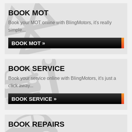
BOOK MOT
Book your MOT online with BlingMotors, it's really
simple...
BOOK MOT »
BOOK SERVICE
Book your service online with BlingMotors, it's just a
click away...
BOOK SERVICE »
BOOK REPAIRS