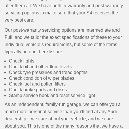
after them all. We have both in-warranty and post-warranty
servicing options to make sure that your S4 receives the
very best care.
Our post-warranty servicing options are Intermediate and
Full, and we tailor the exact specifications of these to your
individual vehicle’s requirements, but some of the items
typically on our checklist are:
Check lights
Check oil and other fluid levels
Check tyre pressures and tread depths
Check condition of wiper blades
Check fuel and pollen filters
Check brake pads and discs
Stamp service book and reset service light
As an independent, family-run garage, we can offer you a
much more personal service than you’ll find at any Audi
dealership – we care about your vehicle, and we care
about you. This is one of the many reasons that we have a