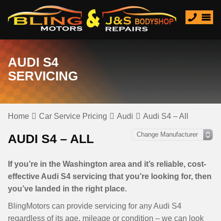
AUDI S4
SERVICING
Home
Car Service Pricing
Audi
Audi S4 – All
AUDI S4 – ALL
If you’re in the Washington area and it’s reliable, cost-
effective Audi S4 servicing that you’re looking for, then
you’ve landed in the right place.
BlingMotors can provide servicing for any Audi S4
regardless of its age, mileage or condition – we can look