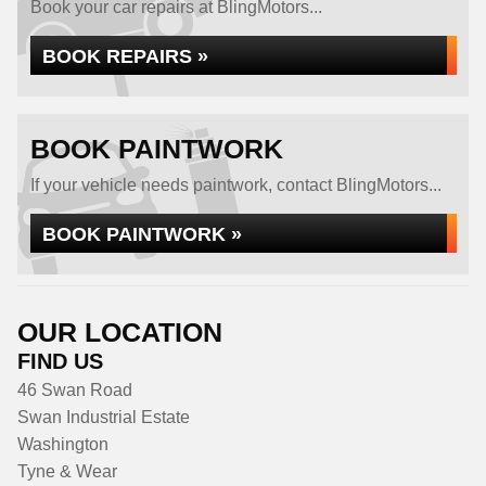
Book your car repairs at BlingMotors...
BOOK REPAIRS »
BOOK PAINTWORK
If your vehicle needs paintwork, contact BlingMotors...
BOOK PAINTWORK »
OUR LOCATION
FIND US
46 Swan Road
Swan Industrial Estate
Washington
Tyne & Wear