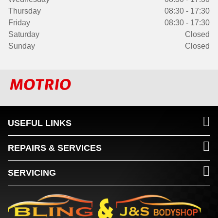
Thursday
08:30 - 17:30
Friday
08:30 - 17:30
Saturday
Closed
Sunday
Closed
USEFUL LINKS
REPAIRS & SERVICES
SERVICING