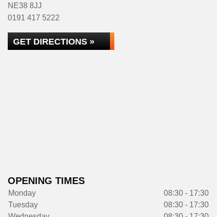
NE38 8JJ
0191 417 5222
GET DIRECTIONS »
OPENING TIMES
Monday
08:30 - 17:30
Tuesday
08:30 - 17:30
Wednesday
08:30 - 17:30