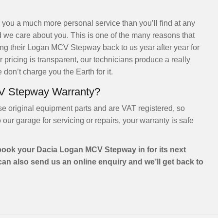
 you a much more personal service than you’ll find at any
 we care about you. This is one of the many reasons that
g their Logan MCV Stepway back to us year after year for
 pricing is transparent, our technicians produce a really
 don’t charge you the Earth for it.
V Stepway Warranty?
se original equipment parts and are VAT registered, so
r garage for servicing or repairs, your warranty is safe
book your Dacia Logan MCV Stepway in for its next
 can also send us an online enquiry and we’ll get back to