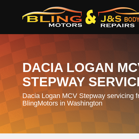
DACIA LOGAN MC
STEPWAY SERVIC
Dacia Logan MCV Stepway servicing f
BlingMotors in Washington