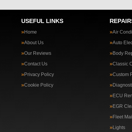
USEFUL LINKS
REPAIR
Home
Air Condi
About Us
Auto Elec
Our Reviews
Body Rep
Contact Us
Classic 
Privacy Policy
Custom P
Cookie Policy
Diagnost
ECU Rem
EGR Clea
Fleet Ma
Lights