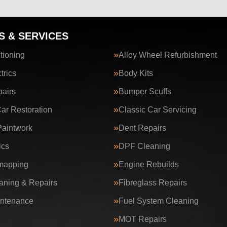
S & SERVICES
tioning
Alloy Wheel Refurbishment
trics
Body Kits
airs
Bumper Scuffs
Car Restoration
Classic Car Servicing
aintwork
Dent Repairs
ics
DPF Cleaning
apping
Engine Rebuilds
ning & Repairs
Fibreglass Repairs
intenance
Fuel System Cleaning
MOT Repairs