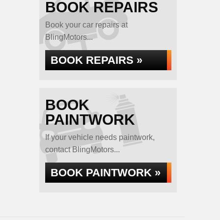
BOOK REPAIRS
Book your car repairs at
BlingMotors...
BOOK REPAIRS »
BOOK
PAINTWORK
If your vehicle needs paintwork,
contact BlingMotors...
BOOK PAINTWORK »