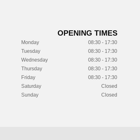
OPENING TIMES
Monday
08:30 - 17:30
Tuesday
08:30 - 17:30
Wednesday
08:30 - 17:30
Thursday
08:30 - 17:30
Friday
08:30 - 17:30
Saturday
Closed
Sunday
Closed