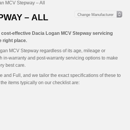
an MCV Stepway – All
PWAY – ALL
le, cost-effective Dacia Logan MCV Stepway servicing
 right place.
ogan MCV Stepway regardless of its age, mileage or
th in-warranty and post-warranty servicing options to make
y best care.
 and Full, and we tailor the exact specifications of these to
the items typically on our checklist are: