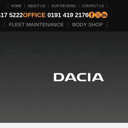
HOME
ABOUT US
OUR REVIEWS
CONTACT US
17 5222
OFFICE
0191 419 2176
G
FLEET MAINTENANCE
BODY SHOP