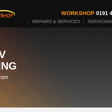
WORKSHOP
0191 4
REPAIRS & SERVICES
SERVICIN
V
ING
rom