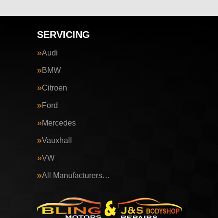
SERVICING
Audi
BMW
Citroen
Ford
Mercedes
Vauxhall
VW
All Manufacturers…