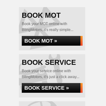
BOOK MOT
Book your MOT online with
BlingMotors, it's really simple...
BOOK MOT »
BOOK SERVICE
Book your service online with
BlingMotors, it's just a click away...
BOOK SERVICE »