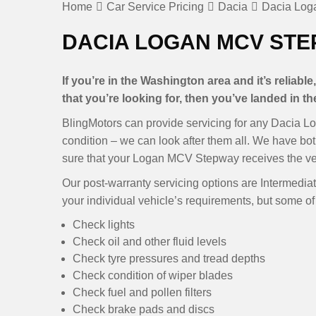
Home
Car Service Pricing
Dacia
Dacia Log
DACIA LOGAN MCV STE
If you’re in the Washington area and it’s reliab
that you’re looking for, then you’ve landed in the
BlingMotors can provide servicing for any Dacia L
condition – we can look after them all. We have bo
sure that your Logan MCV Stepway receives the ver
Our post-warranty servicing options are Intermediate
your individual vehicle’s requirements, but some of 
Check lights
Check oil and other fluid levels
Check tyre pressures and tread depths
Check condition of wiper blades
Check fuel and pollen filters
Check brake pads and discs