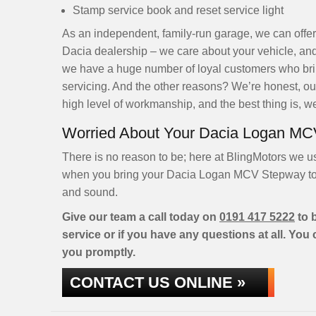
Stamp service book and reset service light
As an independent, family-run garage, we can offer
Dacia dealership – we care about your vehicle, and
we have a huge number of loyal customers who brin
servicing. And the other reasons? We’re honest, our
high level of workmanship, and the best thing is, we
Worried About Your Dacia Logan MC
There is no reason to be; here at BlingMotors we u
when you bring your Dacia Logan MCV Stepway to ou
and sound.
Give our team a call today on
0191 417 5222
to 
service or if you have any questions at all. You
you promptly.
CONTACT US ONLINE »