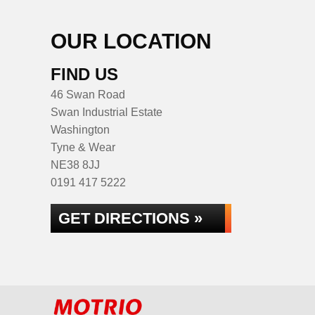
OUR LOCATION
FIND US
46 Swan Road
Swan Industrial Estate
Washington
Tyne & Wear
NE38 8JJ
0191 417 5222
GET DIRECTIONS »