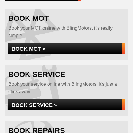
BOOK MOT
Book your MOT online with BlingMotors, it's really
simple...
BOOK MOT »
BOOK SERVICE
Book your service online with BlingMotors, it's just a
click away...
BOOK SERVICE »
BOOK REPAIRS