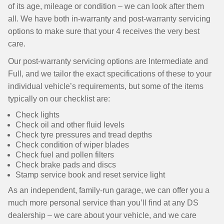
of its age, mileage or condition – we can look after them
all. We have both in-warranty and post-warranty servicing
options to make sure that your 4 receives the very best
care.
Our post-warranty servicing options are Intermediate and
Full, and we tailor the exact specifications of these to your
individual vehicle’s requirements, but some of the items
typically on our checklist are:
Check lights
Check oil and other fluid levels
Check tyre pressures and tread depths
Check condition of wiper blades
Check fuel and pollen filters
Check brake pads and discs
Stamp service book and reset service light
As an independent, family-run garage, we can offer you a
much more personal service than you’ll find at any DS
dealership – we care about your vehicle, and we care