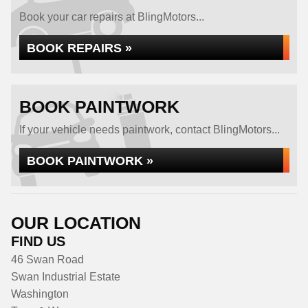
Book your car repairs at BlingMotors...
BOOK REPAIRS »
BOOK PAINTWORK
If your vehicle needs paintwork, contact BlingMotors...
BOOK PAINTWORK »
OUR LOCATION
FIND US
46 Swan Road
Swan Industrial Estate
Washington