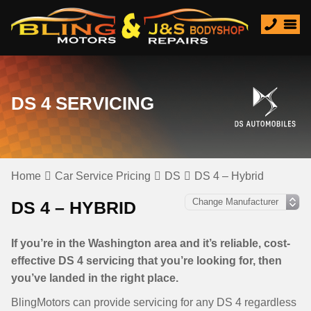
DS 4 SERVICING
Home
Car Service Pricing
DS
DS 4 – Hybrid
DS 4 – HYBRID
If you’re in the Washington area and it’s reliable, cost-
effective DS 4 servicing that you’re looking for, then
you’ve landed in the right place.
BlingMotors can provide servicing for any DS 4 regardless