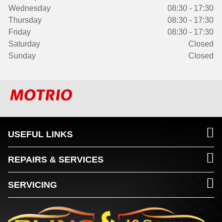
Wednesday
08:30 - 17:30
Thursday
08:30 - 17:30
Friday
08:30 - 17:30
Saturday
Closed
Sunday
Closed
USEFUL LINKS
REPAIRS & SERVICES
SERVICING