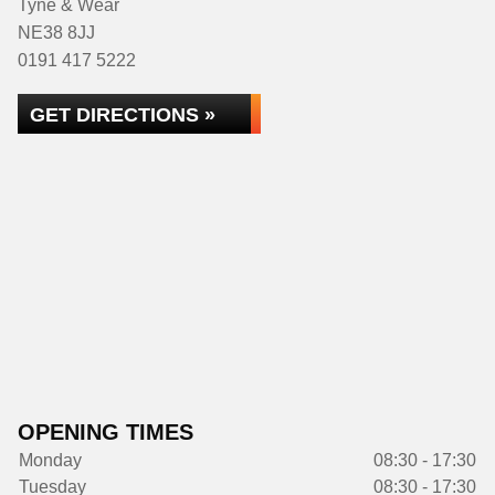
Tyne & Wear
NE38 8JJ
0191 417 5222
GET DIRECTIONS »
OPENING TIMES
Monday
08:30 - 17:30
Tuesday
08:30 - 17:30