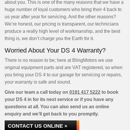
about you. This is one of the many reasons that we have a
huge number of loyal customers who bring their 4 back to
us year after year for servicing. And the other reasons?
We’re honest, our pricing is transparent, our technicians
produce a really high level of workmanship, and the best
thing is, we don’t charge you the Earth for it.
Worried About Your DS 4 Warranty?
There is no reason to be; here at BlingMotors we use
original equipment parts and are VAT registered, so when
you bring your DS 4 to our garage for servicing or repairs,
your warranty is safe and sound.
Give our team a call today on
0191 417 5222
to book
your DS 4 in for its next service or if you have any
questions at all. You can also send us an online
enquiry and we’ll get back to you promptly.
CONTACT US ONLINE »