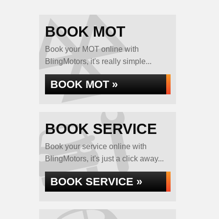
BOOK MOT
Book your MOT online with
BlingMotors, it's really simple...
BOOK MOT »
BOOK SERVICE
Book your service online with
BlingMotors, it's just a click away...
BOOK SERVICE »