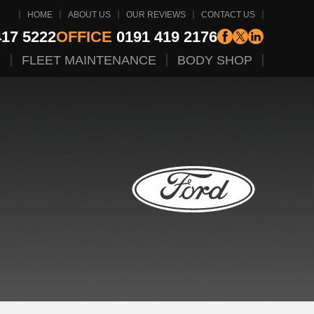
HOME
ABOUT US
OUR REVIEWS
CONTACT US
17 5222
OFFICE
0191 419 2176
G
FLEET MAINTENANCE
BODY SHOP