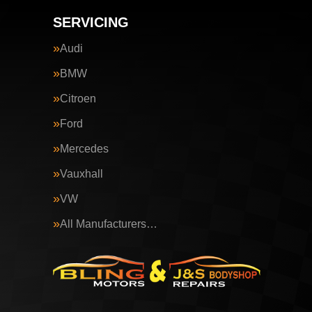
SERVICING
Audi
BMW
Citroen
Ford
Mercedes
Vauxhall
VW
All Manufacturers…