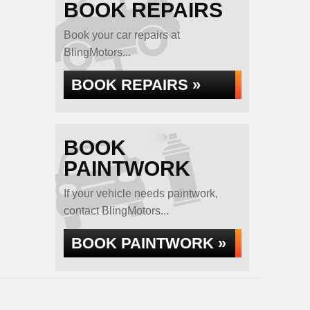
BOOK REPAIRS
Book your car repairs at
BlingMotors...
BOOK REPAIRS »
BOOK
PAINTWORK
If your vehicle needs paintwork,
contact BlingMotors...
BOOK PAINTWORK »