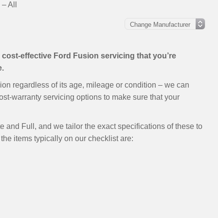
– All
e, cost-effective Ford Fusion servicing that you’re
e.
ion regardless of its age, mileage or condition – we can
ost-warranty servicing options to make sure that your
 and Full, and we tailor the exact specifications of these to
the items typically on our checklist are: