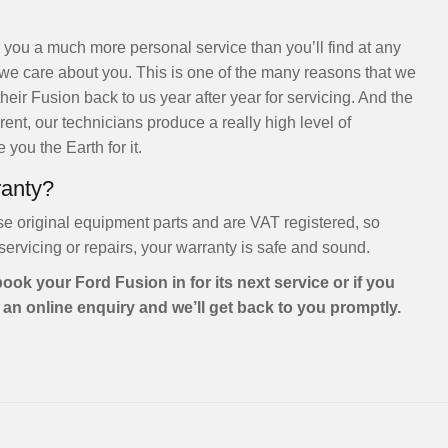
 you a much more personal service than you’ll find at any
we care about you. This is one of the many reasons that we
ir Fusion back to us year after year for servicing. And the
ent, our technicians produce a really high level of
you the Earth for it.
ranty?
se original equipment parts and are VAT registered, so
ervicing or repairs, your warranty is safe and sound.
ook your Ford Fusion in for its next service or if you
 an online enquiry and we’ll get back to you promptly.