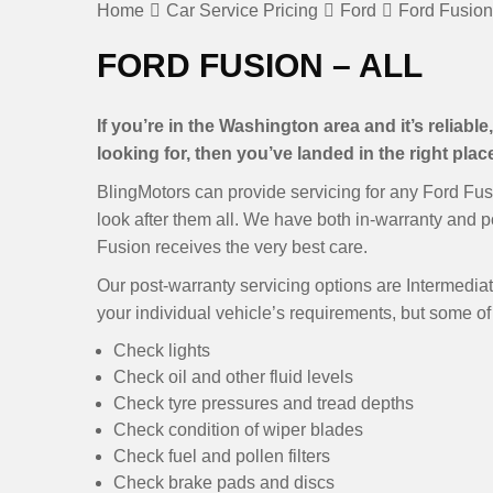
Home
Car Service Pricing
Ford
Ford Fusion 
FORD FUSION – ALL
If you’re in the Washington area and it’s reliabl
looking for, then you’ve landed in the right plac
BlingMotors can provide servicing for any Ford Fus
look after them all. We have both in-warranty and p
Fusion receives the very best care.
Our post-warranty servicing options are Intermediate
your individual vehicle’s requirements, but some of 
Check lights
Check oil and other fluid levels
Check tyre pressures and tread depths
Check condition of wiper blades
Check fuel and pollen filters
Check brake pads and discs