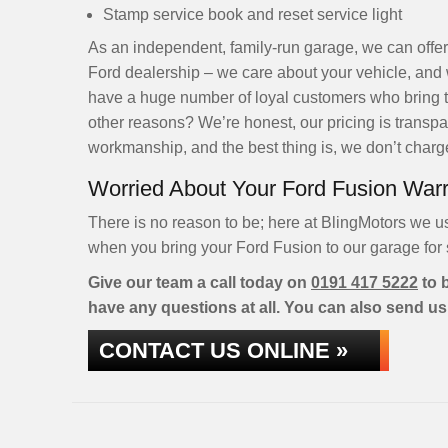
Stamp service book and reset service light
As an independent, family-run garage, we can offer
Ford dealership – we care about your vehicle, and 
have a huge number of loyal customers who bring the
other reasons? We’re honest, our pricing is transpar
workmanship, and the best thing is, we don’t charge 
Worried About Your Ford Fusion War
There is no reason to be; here at BlingMotors we u
when you bring your Ford Fusion to our garage for s
Give our team a call today on
0191 417 5222
to b
have any questions at all. You can also send us
CONTACT US ONLINE »