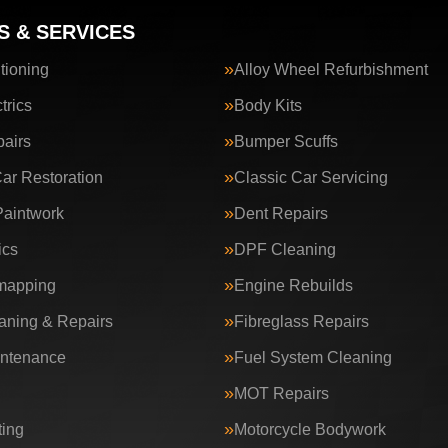
S & SERVICES
tioning
Alloy Wheel Refurbishment
trics
Body Kits
airs
Bumper Scuffs
Car Restoration
Classic Car Servicing
aintwork
Dent Repairs
ics
DPF Cleaning
apping
Engine Rebuilds
ning & Repairs
Fibreglass Repairs
intenance
Fuel System Cleaning
MOT Repairs
ing
Motorcycle Bodywork