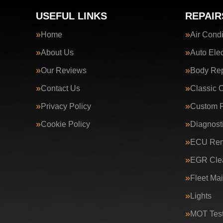
USEFUL LINKS
REPAIR
Home
Air Condi
About Us
Auto Elec
Our Reviews
Body Rep
Contact Us
Classic 
Privacy Policy
Custom P
Cookie Policy
Diagnost
ECU Rem
EGR Clea
Fleet Ma
Lights
MOT Test