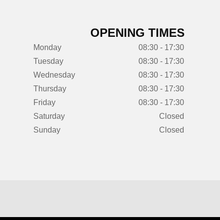
OPENING TIMES
Monday
08:30 - 17:30
Tuesday
08:30 - 17:30
Wednesday
08:30 - 17:30
Thursday
08:30 - 17:30
Friday
08:30 - 17:30
Saturday
Closed
Sunday
Closed