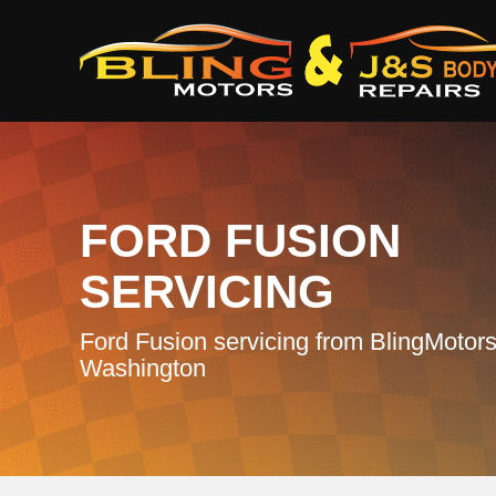
FORD FUSION
SERVICING
Ford Fusion servicing from BlingMotors
Washington