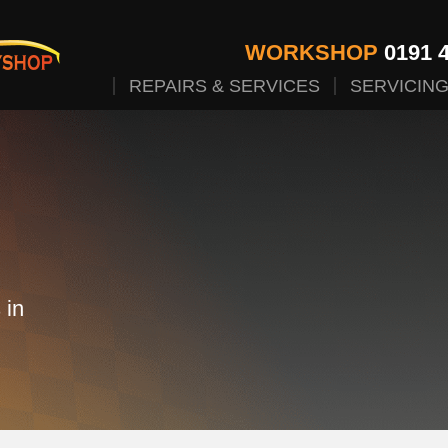
WORKSHOP
0191 4
REPAIRS & SERVICES
SERVICIN
 in