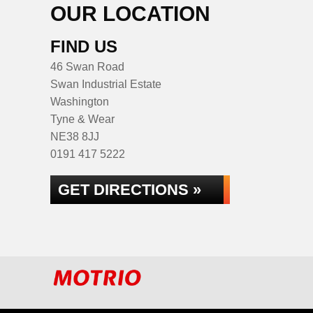
OUR LOCATION
FIND US
46 Swan Road
Swan Industrial Estate
Washington
Tyne & Wear
NE38 8JJ
0191 417 5222
GET DIRECTIONS »