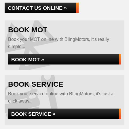
CONTACT US ONLINE »
BOOK MOT
Book your MOT online with BlingMotors, it's really
simple...
BOOK MOT »
BOOK SERVICE
Book your service online with BlingMotors, it's just a
click away...
BOOK SERVICE »