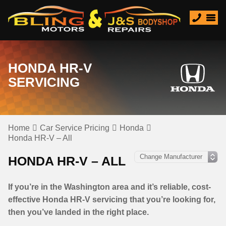
HONDA HR-V
SERVICING
Home
Car Service Pricing
Honda
Honda HR-V – All
HONDA HR-V – ALL
If you’re in the Washington area and it’s reliable, cost-
effective Honda HR-V servicing that you’re looking for,
then you’ve landed in the right place.