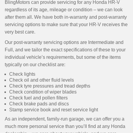
BlingMotors can provide servicing for any Honda HR-V
regardless of its age, mileage or condition – we can look
after them all. We have both in-warranty and post-warranty
servicing options to make sure that your HR-V receives the
very best care.
Our post-warranty servicing options are Intermediate and
Full, and we tailor the exact specifications of these to your
individual vehicle’s requirements, but some of the items
typically on our checklist are:
Check lights
Check oil and other fluid levels
Check tyre pressures and tread depths
Check condition of wiper blades
Check fuel and pollen filters
Check brake pads and discs
Stamp service book and reset service light
As an independent, family-run garage, we can offer you a
much more personal service than you’ll find at any Honda