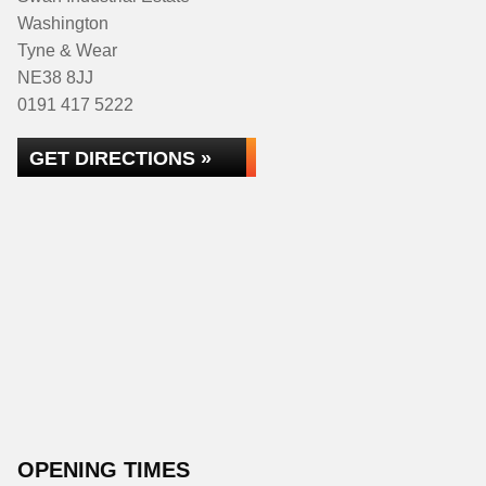
Washington
Tyne & Wear
NE38 8JJ
0191 417 5222
GET DIRECTIONS »
OPENING TIMES