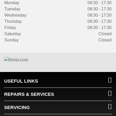
Monday
08:30 - 17:30
Tuesday
08:30 - 17:30
Wednesday
08:30 - 17:30
Thursday
08:30 - 17:30
Friday
08:30 - 17:30
Saturday
Closed
Sunday
Closed
USEFUL LINKS
REPAIRS & SERVICES
SERVICING