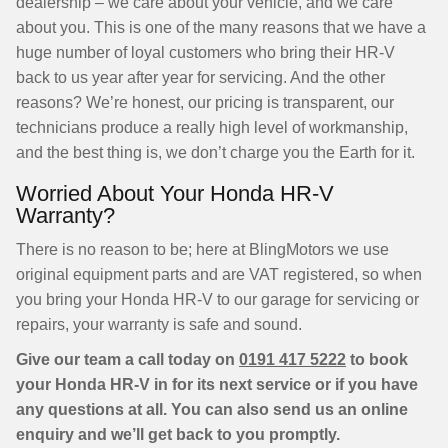
dealership – we care about your vehicle, and we care
about you. This is one of the many reasons that we have a
huge number of loyal customers who bring their HR-V
back to us year after year for servicing. And the other
reasons? We’re honest, our pricing is transparent, our
technicians produce a really high level of workmanship,
and the best thing is, we don’t charge you the Earth for it.
Worried About Your Honda HR-V
Warranty?
There is no reason to be; here at BlingMotors we use
original equipment parts and are VAT registered, so when
you bring your Honda HR-V to our garage for servicing or
repairs, your warranty is safe and sound.
Give our team a call today on
0191 417 5222
to book
your Honda HR-V in for its next service or if you have
any questions at all. You can also send us an online
enquiry and we’ll get back to you promptly.