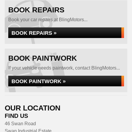
BOOK REPAIRS
Book your car repairs at BlingMotors...
BOOK REPAIRS »
BOOK PAINTWORK
If your vehicle needs paintwork, contact BlingMotors...
BOOK PAINTWORK »
OUR LOCATION
FIND US
46 Swan Road
Swan Industrial Estate