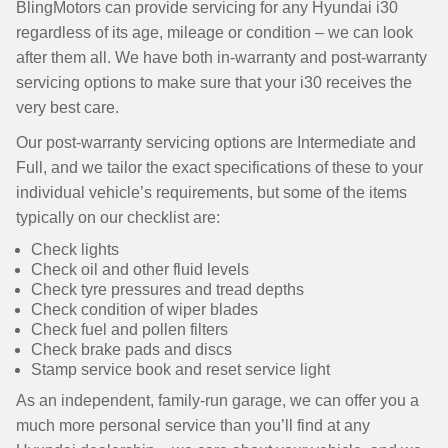
BlingMotors can provide servicing for any Hyundai i30
regardless of its age, mileage or condition – we can look
after them all. We have both in-warranty and post-warranty
servicing options to make sure that your i30 receives the
very best care.
Our post-warranty servicing options are Intermediate and
Full, and we tailor the exact specifications of these to your
individual vehicle’s requirements, but some of the items
typically on our checklist are:
Check lights
Check oil and other fluid levels
Check tyre pressures and tread depths
Check condition of wiper blades
Check fuel and pollen filters
Check brake pads and discs
Stamp service book and reset service light
As an independent, family-run garage, we can offer you a
much more personal service than you’ll find at any