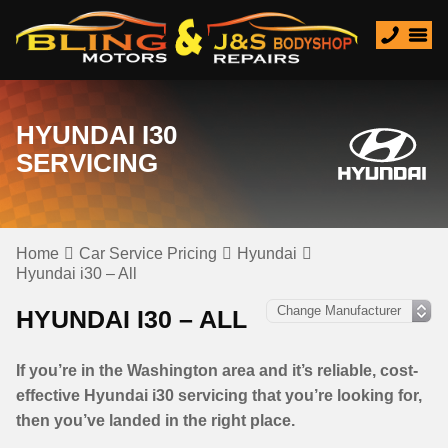
HYUNDAI I30
SERVICING
Home
Car Service Pricing
Hyundai
Hyundai i30 – All
HYUNDAI I30 – ALL
If you’re in the Washington area and it’s reliable, cost-
effective Hyundai i30 servicing that you’re looking for,
then you’ve landed in the right place.