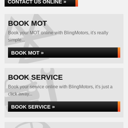
CONTACT US ONLINE »
BOOK MOT
Book your MOT online with BlingMotors, it's really
simple...
BOOK MOT »
BOOK SERVICE
Book your service online with BlingMotors, it's just a
click away...
BOOK SERVICE »