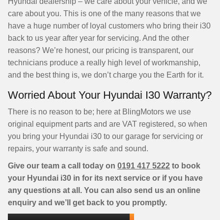
Hyundai dealership – we care about your vehicle, and we
care about you. This is one of the many reasons that we
have a huge number of loyal customers who bring their i30
back to us year after year for servicing. And the other
reasons? We’re honest, our pricing is transparent, our
technicians produce a really high level of workmanship,
and the best thing is, we don’t charge you the Earth for it.
Worried About Your Hyundai I30 Warranty?
There is no reason to be; here at BlingMotors we use
original equipment parts and are VAT registered, so when
you bring your Hyundai i30 to our garage for servicing or
repairs, your warranty is safe and sound.
Give our team a call today on
0191 417 5222
to book
your Hyundai i30 in for its next service or if you have
any questions at all. You can also send us an online
enquiry and we’ll get back to you promptly.