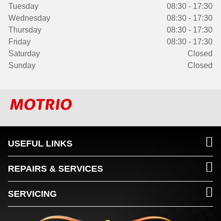
Tuesday
08:30 - 17:30
Wednesday
08:30 - 17:30
Thursday
08:30 - 17:30
Friday
08:30 - 17:30
Saturday
Closed
Sunday
Closed
USEFUL LINKS
REPAIRS & SERVICES
SERVICING