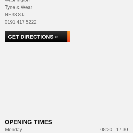
Tyne & Wear
NE38 8JJ
0191 417 5222
GET DIRECTIONS »
OPENING TIMES
Monday
08:30 - 17:30