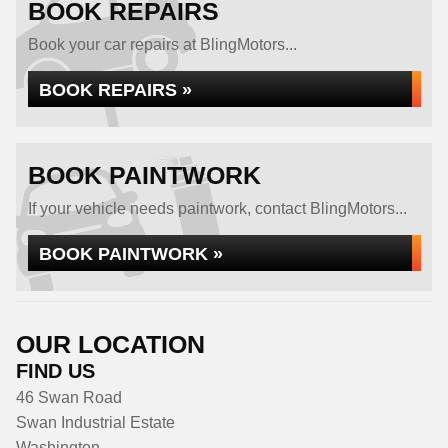
BOOK REPAIRS
Book your car repairs at BlingMotors...
BOOK REPAIRS »
BOOK PAINTWORK
If your vehicle needs paintwork, contact BlingMotors...
BOOK PAINTWORK »
OUR LOCATION
FIND US
46 Swan Road
Swan Industrial Estate
Washington