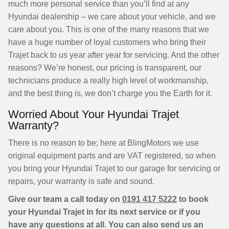
much more personal service than you’ll find at any
Hyundai dealership – we care about your vehicle, and we
care about you. This is one of the many reasons that we
have a huge number of loyal customers who bring their
Trajet back to us year after year for servicing. And the other
reasons? We’re honest, our pricing is transparent, our
technicians produce a really high level of workmanship,
and the best thing is, we don’t charge you the Earth for it.
Worried About Your Hyundai Trajet
Warranty?
There is no reason to be; here at BlingMotors we use
original equipment parts and are VAT registered, so when
you bring your Hyundai Trajet to our garage for servicing or
repairs, your warranty is safe and sound.
Give our team a call today on
0191 417 5222
to book
your Hyundai Trajet in for its next service or if you
have any questions at all. You can also send us an