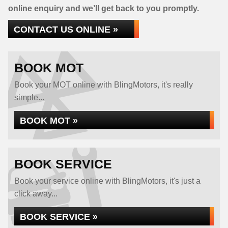
online enquiry and we’ll get back to you promptly.
CONTACT US ONLINE »
BOOK MOT
Book your MOT online with BlingMotors, it's really
simple...
BOOK MOT »
BOOK SERVICE
Book your service online with BlingMotors, it's just a
click away...
BOOK SERVICE »