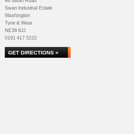
46 Swan Road
Swan Industrial Estate
Washington
Tyne & Wear
NE38 8JJ
0191 417 5222
GET DIRECTIONS »