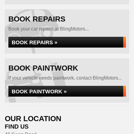
BOOK REPAIRS
Book your car repairs at BlingMotors...
BOOK REPAIRS »
BOOK PAINTWORK
If your vehicle needs paintwork, contact BlingMotors...
BOOK PAINTWORK »
OUR LOCATION
FIND US