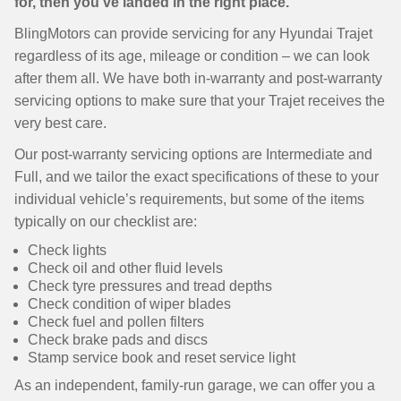
for, then you’ve landed in the right place.
BlingMotors can provide servicing for any Hyundai Trajet
regardless of its age, mileage or condition – we can look
after them all. We have both in-warranty and post-warranty
servicing options to make sure that your Trajet receives the
very best care.
Our post-warranty servicing options are Intermediate and
Full, and we tailor the exact specifications of these to your
individual vehicle’s requirements, but some of the items
typically on our checklist are:
Check lights
Check oil and other fluid levels
Check tyre pressures and tread depths
Check condition of wiper blades
Check fuel and pollen filters
Check brake pads and discs
Stamp service book and reset service light
As an independent, family-run garage, we can offer you a