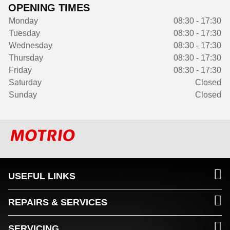
OPENING TIMES
Monday
08:30 - 17:30
Tuesday
08:30 - 17:30
Wednesday
08:30 - 17:30
Thursday
08:30 - 17:30
Friday
08:30 - 17:30
Saturday
Closed
Sunday
Closed
USEFUL LINKS
REPAIRS & SERVICES
SERVICING