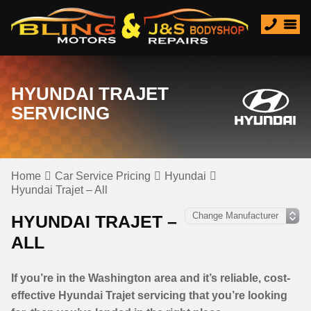
HYUNDAI TRAJET
SERVICING
Home
Car Service Pricing
Hyundai
Hyundai Trajet – All
HYUNDAI TRAJET –
ALL
If you’re in the Washington area and it’s reliable, cost-
effective Hyundai Trajet servicing that you’re looking