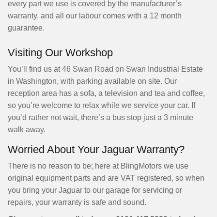
every part we use is covered by the manufacturer’s
warranty, and all our labour comes with a 12 month
guarantee.
Visiting Our Workshop
You’ll find us at 46 Swan Road on Swan Industrial Estate
in Washington, with parking available on site. Our
reception area has a sofa, a television and tea and coffee,
so you’re welcome to relax while we service your car. If
you’d rather not wait, there’s a bus stop just a 3 minute
walk away.
Worried About Your Jaguar Warranty?
There is no reason to be; here at BlingMotors we use
original equipment parts and are VAT registered, so when
you bring your Jaguar to our garage for servicing or
repairs, your warranty is safe and sound.