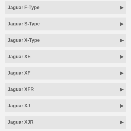
Jaguar F-Type
Jaguar S-Type
Jaguar X-Type
Jaguar XE
Jaguar XF
Jaguar XFR
Jaguar XJ
Jaguar XJR