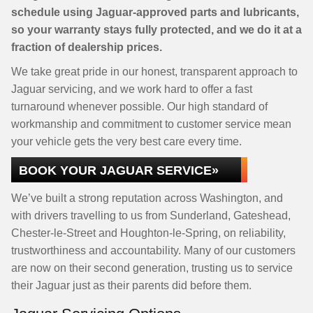
schedule using Jaguar-approved parts and lubricants,
so your warranty stays fully protected, and we do it at a
fraction of dealership prices.
We take great pride in our honest, transparent approach to
Jaguar servicing, and we work hard to offer a fast
turnaround whenever possible. Our high standard of
workmanship and commitment to customer service mean
your vehicle gets the very best care every time.
BOOK YOUR JAGUAR SERVICE»
We’ve built a strong reputation across Washington, and
with drivers travelling to us from Sunderland, Gateshead,
Chester-le-Street and Houghton-le-Spring, on reliability,
trustworthiness and accountability. Many of our customers
are now on their second generation, trusting us to service
their Jaguar just as their parents did before them.