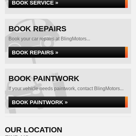
BOOK SERVICE »
BOOK REPAIRS
Book your car repairs at BlingMotors...
BOOK REPAIRS »
BOOK PAINTWORK
If your vehicle needs paintwork, contact BlingMotors...
BOOK PAINTWORK »
OUR LOCATION