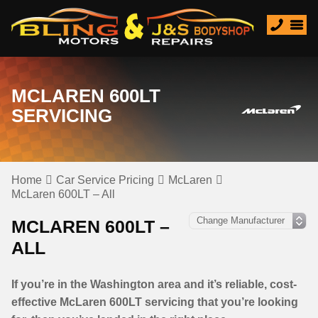
MCLAREN 600LT
SERVICING
Home
Car Service Pricing
McLaren
McLaren 600LT – All
MCLAREN 600LT –
ALL
If you’re in the Washington area and it’s reliable, cost-
effective McLaren 600LT servicing that you’re looking