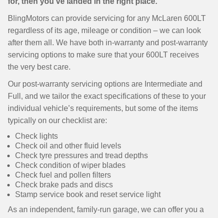
for, then you’ve landed in the right place.
BlingMotors can provide servicing for any McLaren 600LT
regardless of its age, mileage or condition – we can look
after them all. We have both in-warranty and post-warranty
servicing options to make sure that your 600LT receives
the very best care.
Our post-warranty servicing options are Intermediate and
Full, and we tailor the exact specifications of these to your
individual vehicle’s requirements, but some of the items
typically on our checklist are:
Check lights
Check oil and other fluid levels
Check tyre pressures and tread depths
Check condition of wiper blades
Check fuel and pollen filters
Check brake pads and discs
Stamp service book and reset service light
As an independent, family-run garage, we can offer you a