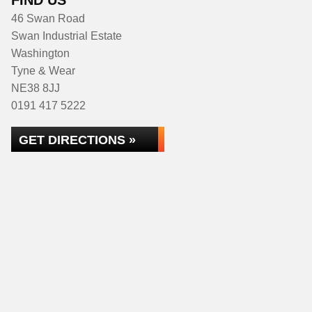
FIND US
46 Swan Road
Swan Industrial Estate
Washington
Tyne & Wear
NE38 8JJ
0191 417 5222
GET DIRECTIONS »