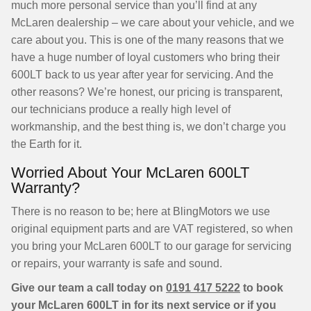
much more personal service than you’ll find at any
McLaren dealership – we care about your vehicle, and we
care about you. This is one of the many reasons that we
have a huge number of loyal customers who bring their
600LT back to us year after year for servicing. And the
other reasons? We’re honest, our pricing is transparent,
our technicians produce a really high level of
workmanship, and the best thing is, we don’t charge you
the Earth for it.
Worried About Your McLaren 600LT
Warranty?
There is no reason to be; here at BlingMotors we use
original equipment parts and are VAT registered, so when
you bring your McLaren 600LT to our garage for servicing
or repairs, your warranty is safe and sound.
Give our team a call today on
0191 417 5222
to book
your McLaren 600LT in for its next service or if you