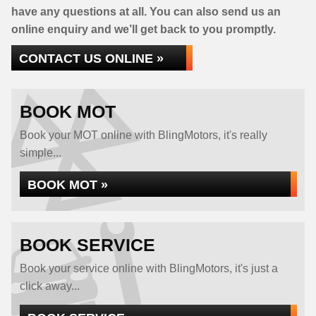
have any questions at all. You can also send us an
online enquiry and we’ll get back to you promptly.
CONTACT US ONLINE »
BOOK MOT
Book your MOT online with BlingMotors, it's really
simple...
BOOK MOT »
BOOK SERVICE
Book your service online with BlingMotors, it's just a
click away...