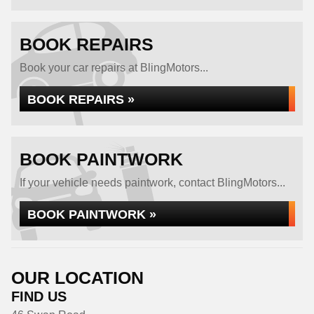
BOOK REPAIRS
Book your car repairs at BlingMotors...
BOOK REPAIRS »
BOOK PAINTWORK
If your vehicle needs paintwork, contact BlingMotors...
BOOK PAINTWORK »
OUR LOCATION
FIND US