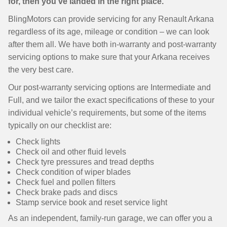
for, then you’ve landed in the right place.
BlingMotors can provide servicing for any Renault Arkana
regardless of its age, mileage or condition – we can look
after them all. We have both in-warranty and post-warranty
servicing options to make sure that your Arkana receives
the very best care.
Our post-warranty servicing options are Intermediate and
Full, and we tailor the exact specifications of these to your
individual vehicle’s requirements, but some of the items
typically on our checklist are:
Check lights
Check oil and other fluid levels
Check tyre pressures and tread depths
Check condition of wiper blades
Check fuel and pollen filters
Check brake pads and discs
Stamp service book and reset service light
As an independent, family-run garage, we can offer you a