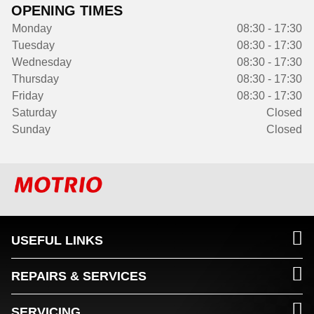
OPENING TIMES
Monday
08:30 - 17:30
Tuesday
08:30 - 17:30
Wednesday
08:30 - 17:30
Thursday
08:30 - 17:30
Friday
08:30 - 17:30
Saturday
Closed
Sunday
Closed
USEFUL LINKS
REPAIRS & SERVICES
SERVICING