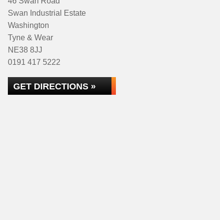
46 Swan Road
Swan Industrial Estate
Washington
Tyne & Wear
NE38 8JJ
0191 417 5222
GET DIRECTIONS »