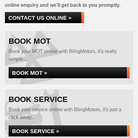
online enquiry and we’ll get back to you promptly.
CONTACT US ONLINE »
BOOK MOT
Book your MOT online with BlingMotors, it's really
simple...
BOOK MOT »
BOOK SERVICE
Book your service online with BlingMotors, it's just a
click away...
BOOK SERVICE »