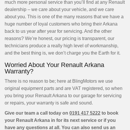
much more personal service than you’ll find at any Renault
dealership – we care about your vehicle, and we care
about you. This is one of the many reasons that we have a
huge number of loyal customers who bring their Arkana
back to us year after year for servicing. And the other
reasons? We’re honest, our pricing is transparent, our
technicians produce a really high level of workmanship,
and the best thing is, we don’t charge you the Earth for it.
Worried About Your Renault Arkana
Warranty?
There is no reason to be; here at BlingMotors we use
original equipment parts and are VAT registered, so when
you bring your Renault Arkana to our garage for servicing
or repairs, your warranty is safe and sound.
Give our team a call today on
0191 417 5222
to book
your Renault Arkana in for its next service or if you
have any questions at all. You can also send us an