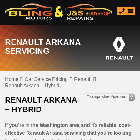
RENAULT ARKANA
SERVICING
Home
Car Service Pricing
Renault
Renault Arkana – Hybrid
RENAULT ARKANA
– HYBRID
If you’re in the Washington area and it’s reliable, cost-
effective Renault Arkana servicing that you’re looking