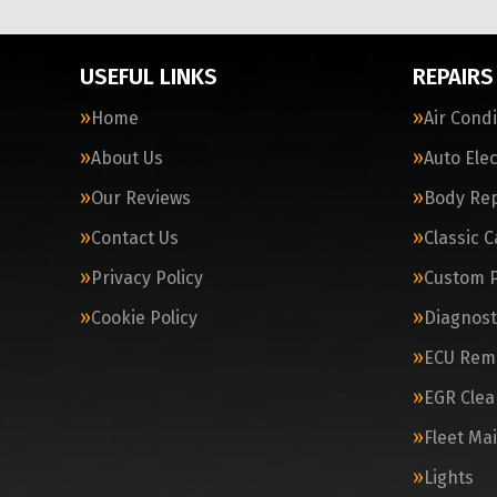
USEFUL LINKS
REPAIRS
Home
Air Cond
About Us
Auto Elec
Our Reviews
Body Rep
Contact Us
Classic 
Privacy Policy
Custom 
Cookie Policy
Diagnost
ECU Rem
EGR Clea
Fleet Ma
Lights