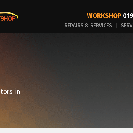
WORKSHOP
019
REPAIRS & SERVICES
SERV
tors in