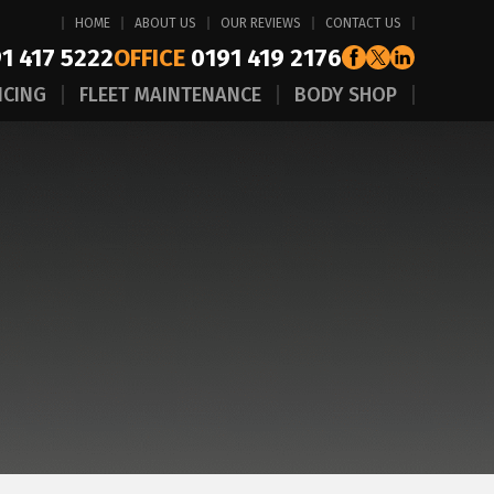
HOME
ABOUT US
OUR REVIEWS
CONTACT US
1 417 5222
OFFICE
0191 419 2176
ICING
FLEET MAINTENANCE
BODY SHOP