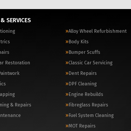
 & SERVICES
itioning
Alloy Wheel Refurbishment
trics
Body Kits
airs
Bumper Scuffs
Car Restoration
Classic Car Servicing
Paintwork
Dent Repairs
ics
DPF Cleaning
apping
Engine Rebuilds
ning & Repairs
Fibreglass Repairs
intenance
Fuel System Cleaning
MOT Repairs