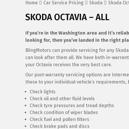
Home
Car Service Pricing
Skoda
Skoda Oct
SKODA OCTAVIA – ALL
If you’re in the Washington area and it’s relia
looking for, then you’ve landed in the right pla
BlingMotors can provide servicing for any Skoda 
can look after them all. We have both in-warran
your Octavia receives the very best care.
Our post-warranty servicing options are Intermedi
these to your individual vehicle’s requirements, 
Check lights
Check oil and other fluid levels
Check tyre pressures and tread depths
Check condition of wiper blades
Check fuel and pollen filters
Check brake pads and discs