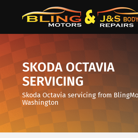
SKODA OCTAVIA
SERVICING
Skoda Octavia servicing from BlingMo
Washington