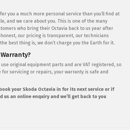
er you a much more personal service than you’ll find at
le, and we care about you. This is one of the many
tomers who bring their Octavia back to us year after
 honest, our pricing is transparent, our technicians
he best thing is, we don’t charge you the Earth for it.
 Warranty?
 use original equipment parts and are VAT registered, so
for servicing or repairs, your warranty is safe and
book your Skoda Octavia in for its next service or if
d us an online enquiry and we’ll get back to you