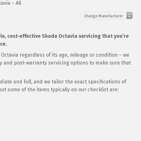
avia – All
ble, cost-effective Skoda Octavia servicing that you’re
ce.
Octavia regardless of its age, mileage or condition – we
ty and post-warranty servicing options to make sure that
ate and Full, and we tailor the exact specifications of
but some of the items typically on our checklist are: