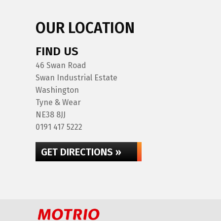
OUR LOCATION
FIND US
46 Swan Road
Swan Industrial Estate
Washington
Tyne & Wear
NE38 8JJ
0191 417 5222
GET DIRECTIONS »