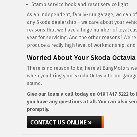
Stamp service book and reset service light
As an independent, family-run garage, we can off
any Skoda dealership – we care about your vehic
reasons that we have a huge number of loyal cus
year for servicing. And the other reasons? We’re
produce a really high level of workmanship, and t
Worried About Your Skoda Octavia
There is no reason to be; here at BlingMotors we
when you bring your Skoda Octavia to our garage 
sound.
Give our team a call today on
0191 417 5222
to 
you have any questions at all. You can also sen
promptly.
CONTACT US ONLINE »