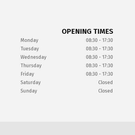
OPENING TIMES
Monday
08:30 - 17:30
Tuesday
08:30 - 17:30
Wednesday
08:30 - 17:30
Thursday
08:30 - 17:30
Friday
08:30 - 17:30
Saturday
Closed
Sunday
Closed