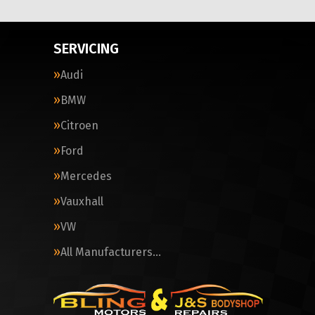
SERVICING
Audi
BMW
Citroen
Ford
Mercedes
Vauxhall
VW
All Manufacturers…