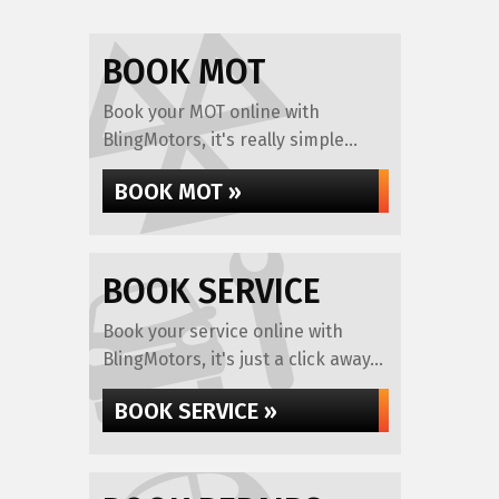
BOOK MOT
Book your MOT online with
BlingMotors, it's really simple...
BOOK MOT »
BOOK SERVICE
Book your service online with
BlingMotors, it's just a click away...
BOOK SERVICE »