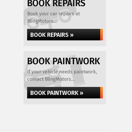
BOOK REPAIRS
Book your car repairs at
BlingMotors...
BOOK REPAIRS »
BOOK PAINTWORK
If your vehicle needs paintwork,
contact BlingMotors...
BOOK PAINTWORK »