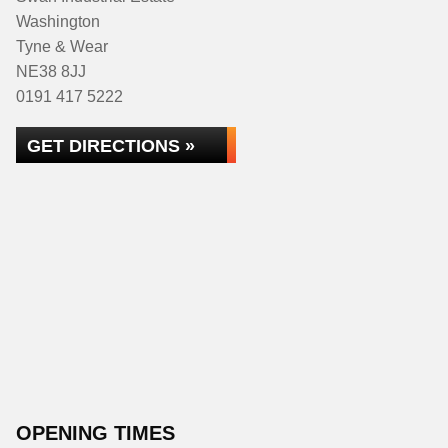
Washington
Tyne & Wear
NE38 8JJ
0191 417 5222
GET DIRECTIONS »
OPENING TIMES