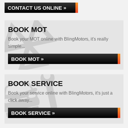
CONTACT US ONLINE »
BOOK MOT
Book your MOT online with BlingMotors, it's really
simple...
BOOK MOT »
BOOK SERVICE
Book your service online with BlingMotors, it's just a
click away...
BOOK SERVICE »