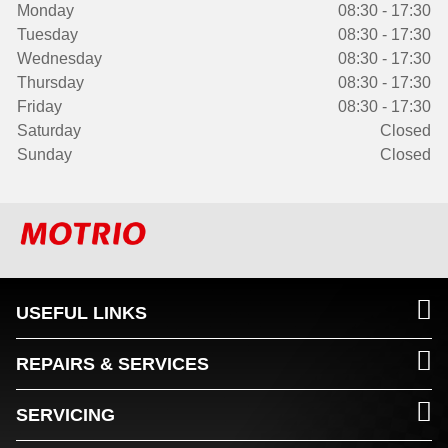
Monday
08:30 - 17:30
Tuesday
08:30 - 17:30
Wednesday
08:30 - 17:30
Thursday
08:30 - 17:30
Friday
08:30 - 17:30
Saturday
Closed
Sunday
Closed
USEFUL LINKS
REPAIRS & SERVICES
SERVICING