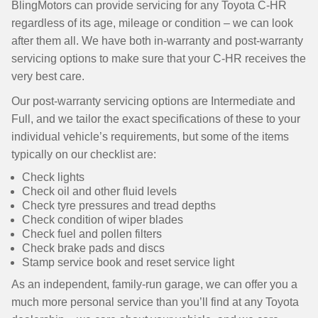
BlingMotors can provide servicing for any Toyota C-HR
regardless of its age, mileage or condition – we can look
after them all. We have both in-warranty and post-warranty
servicing options to make sure that your C-HR receives the
very best care.
Our post-warranty servicing options are Intermediate and
Full, and we tailor the exact specifications of these to your
individual vehicle’s requirements, but some of the items
typically on our checklist are:
Check lights
Check oil and other fluid levels
Check tyre pressures and tread depths
Check condition of wiper blades
Check fuel and pollen filters
Check brake pads and discs
Stamp service book and reset service light
As an independent, family-run garage, we can offer you a
much more personal service than you’ll find at any Toyota