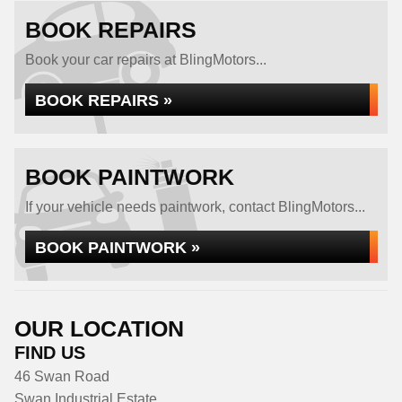
BOOK REPAIRS
Book your car repairs at BlingMotors...
BOOK REPAIRS »
BOOK PAINTWORK
If your vehicle needs paintwork, contact BlingMotors...
BOOK PAINTWORK »
OUR LOCATION
FIND US
46 Swan Road
Swan Industrial Estate