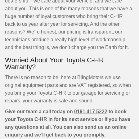
dealership – we care about your vehicle, and we care
about you. This is one of the many reasons that we have a
huge number of loyal customers who bring their C-HR
back to us year after year for servicing. And the other
reasons? We’re honest, our pricing is transparent, our
technicians produce a really high level of workmanship,
and the best thing is, we don’t charge you the Earth for it.
Worried About Your Toyota C-HR
Warranty?
There is no reason to be; here at BlingMotors we use
original equipment parts and are VAT registered, so when
you bring your Toyota C-HR to our garage for servicing or
repairs, your warranty is safe and sound.
Give our team a call today on
0191 417 5222
to book
your Toyota C-HR in for its next service or if you have
any questions at all. You can also send us an online
enquiry and we’ll get back to you promptly.