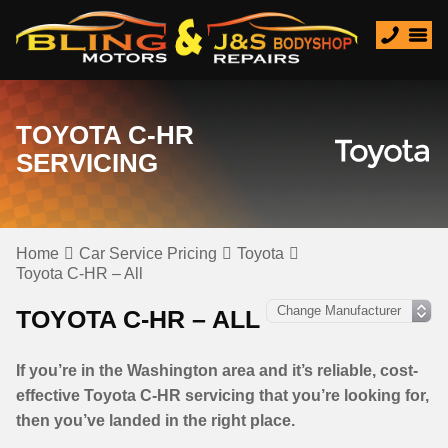
TOYOTA C-HR
SERVICING
Home
Car Service Pricing
Toyota
Toyota C-HR – All
TOYOTA C-HR – ALL
If you’re in the Washington area and it’s reliable, cost-
effective Toyota C-HR servicing that you’re looking for,
then you’ve landed in the right place.